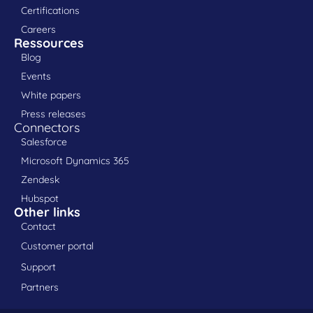
Certifications
Careers
Ressources
Blog
Events
White papers
Press releases
Connectors
Salesforce
Microsoft Dynamics 365
Zendesk
Hubspot
Other links
Contact
Customer portal
Support
Partners