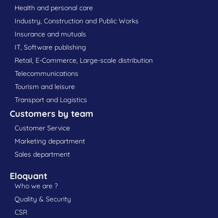
Health and personal care
Industry, Construction and Public Works
Insurance and mutuals
IT, Software publishing
Retail, E-Commerce, Large-scale distribution
Telecommunications
Tourism and leisure
Transport and Logistics
Customers by team
Customer Service
Marketing department
Sales department
Eloquant
Who we are ?
Quality & Security
CSR