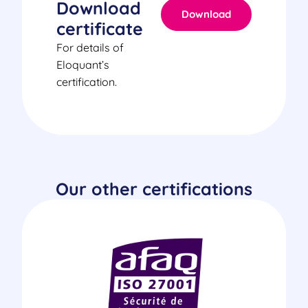
Download
Download
certificate
For details of
Eloquant’s
certification.
Our other certifications