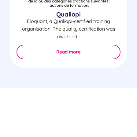
Qualiopi
Eloquant, a Qualiopi-certified training
organisation. The quality certification was
awarded...
Read more
Certifications & Security
The security of your information is our