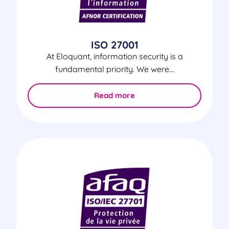
ISO 27001
At Eloquant, information security is a
fundamental priority. We were...
Read more