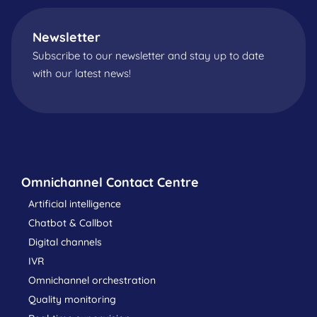
Newsletter
Subscribe to our newsletter and stay up to date
with our latest news!
Omnichannel Contact Centre
Artificial intelligence
Chatbot & Callbot
Digital channels
IVR
Omnichannel orchestration
Quality monitoring