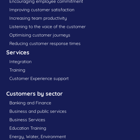
Encouraging employee commitment
Improving customer satisfaction
Increasing team productivity
Listening to the voice of the customer
Optimising customer journeys
Reducing customer response times
Services
Integration
Training
Customer Experience support
Customers by sector
Banking and Finance
Business and public services
Business Services
Education Training
Energy, Water, Environment