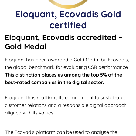
Eloquant, Ecovadis Gold
certified
Eloquant, Ecovadis accredited –
Gold Medal
Eloquant has been awarded a Gold Medal by Ecovadis,
the global benchmark for evaluating CSR performance.
This distinction places us among the top 5% of the
best-rated companies in the digital sector.
Eloquant thus reaffirms its commitment to sustainable
customer relations and a responsible digital approach
aligned with its values.
The Ecovadis platform can be used to analyse the