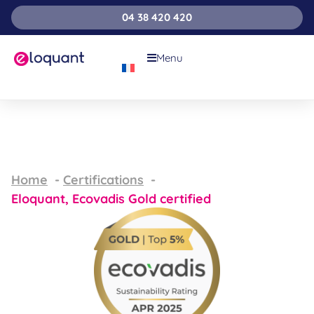
04 38 420 420
Menu
Home
Certifications
Eloquant, Ecovadis Gold certified