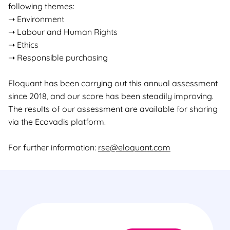
following themes:
➝ Environment
➝ Labour and Human Rights
➝ Ethics
➝ Responsible purchasing
Eloquant has been carrying out this annual assessment
since 2018, and our score has been steadily improving.
The results of our assessment are available for sharing
via the Ecovadis platform.
For further information:
rse@eloquant.com