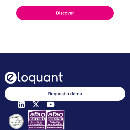
Discover
Request a demo