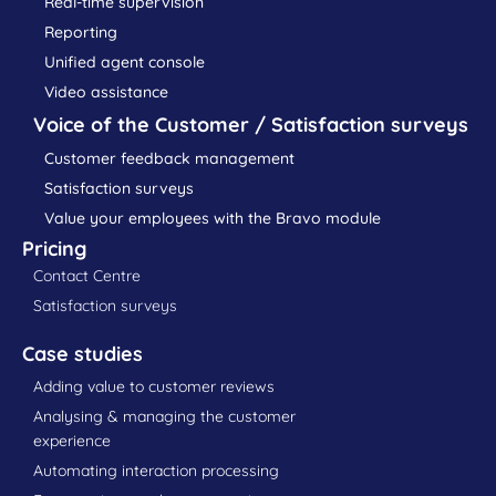
Real-time supervision
Reporting
Unified agent console
Video assistance
Voice of the Customer / Satisfaction surveys
Customer feedback management
Satisfaction surveys
Value your employees with the Bravo module
Pricing
Contact Centre
Satisfaction surveys
Case studies
Adding value to customer reviews
Analysing & managing the customer
experience
Automating interaction processing