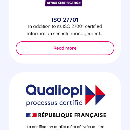
ISO 27701
In addition to its ISO 27001 certified
information security management...
Read more