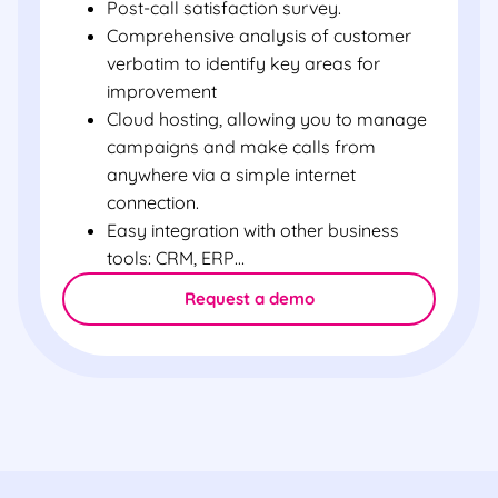
Post-call satisfaction survey.
Comprehensive analysis of customer
verbatim to identify key areas for
improvement
Cloud hosting, allowing you to manage
campaigns and make calls from
anywhere via a simple internet
connection.
Easy integration with other business
tools: CRM, ERP…
Request a demo