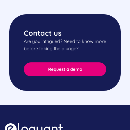
Contact us
Are you intrigued? Need to know more
before taking the plunge?
Request a demo