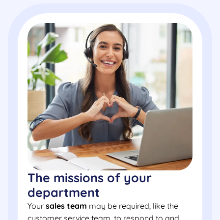
The missions of your
department
Your
sales team
may be required, like the
customer service team, to respond to and