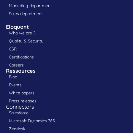
Marketing department
Sales department
Eloquant
Who we are ?
Quality & Security
CSR
Certifications
Careers
Ressources
Blog
Events
White papers
Press releases
Connectors
Salesforce
Microsoft Dynamics 365
Zendesk