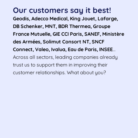
Our customers say it best!
Geodis, Adecco Medical, King Jouet, Lafarge,
DB Schenker, MNT, BDR Thermea, Groupe
France Mutuelle, GIE CCI Paris, SANEF, Ministère
des Armées, Solimut Consort NT, SNCF
Connect, Valeo, Ivalua, Eau de Paris, INSEE
…
Across all sectors, leading companies already
trust us to support them in improving their
customer relationships. What about you?