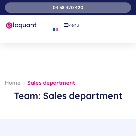
04 38 420 420
Menu
Home
Sales department
Team: Sales department