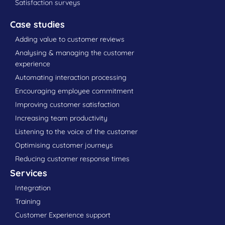
Satisfaction surveys
Case studies
Adding value to customer reviews
Analysing & managing the customer
experience
Automating interaction processing
Encouraging employee commitment
Improving customer satisfaction
Increasing team productivity
Listening to the voice of the customer
Optimising customer journeys
Reducing customer response times
Services
Integration
Training
Customer Experience support