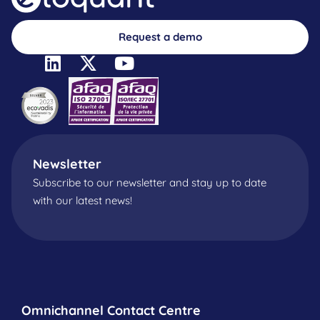
Request a demo
Newsletter
Subscribe to our newsletter and stay up to date
with our latest news!
Omnichannel Contact Centre