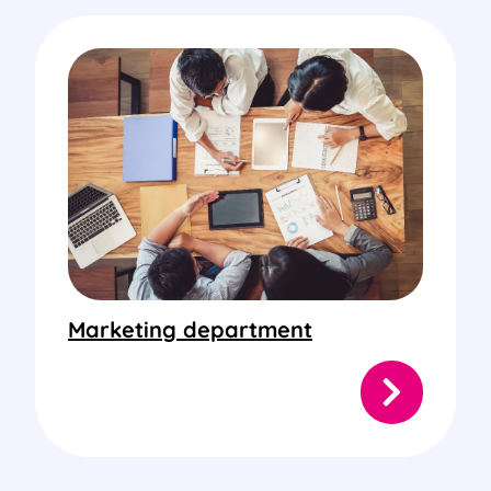
Marketing department