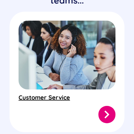
teams...
Customer Service