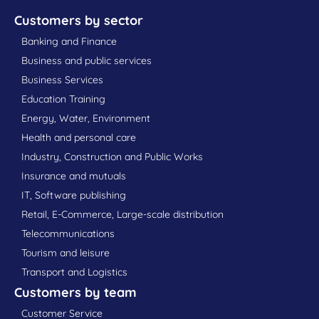
Customers by sector
Banking and Finance
Business and public services
Business Services
Education Training
Energy, Water, Environment
Health and personal care
Industry, Construction and Public Works
Insurance and mutuals
IT, Software publishing
Retail, E-Commerce, Large-scale distribution
Telecommunications
Tourism and leisure
Transport and Logistics
Customers by team
Customer Service