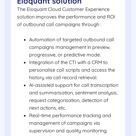
Eloquant solution
The Eloquant Cloud Customer Experience
solution improves the performance and ROI
of outbound call campaigns through :
Automation of targeted outbound call
campaigns management in preview,
progressive, or predictive mode.
Integration of the CTI with a CRM to
personalise call scripts and access the
history via call record retrieval.
AI-assisted support for call transcription
and summarisation, sentiment analysis,
request categorisation, detection of
next actions, etc.
Real-time performance tracking and
management of campaigns via
supervision and quality monitoring.