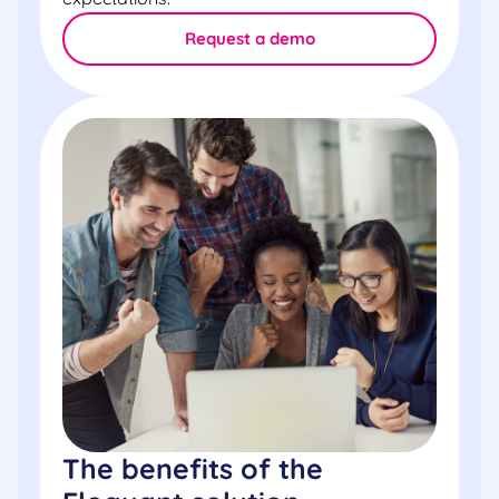
Request a demo
The benefits of the