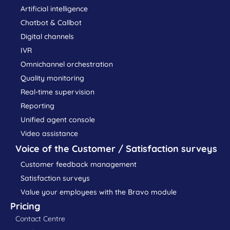
Artificial intelligence
Chatbot & Callbot
Digital channels
IVR
Omnichannel orchestration
Quality monitoring
Real-time supervision
Reporting
Unified agent console
Video assistance
Voice of the Customer / Satisfaction surveys
Customer feedback management
Satisfaction surveys
Value your employees with the Bravo module
Pricing
Contact Centre