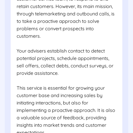
retain customers. However, its main mission,
through telemarketing and outbound calls, is
to take a proactive approach to solve
problems or convert prospects into
customers.
Your advisers establish contact to detect
potential projects, schedule appointments,
sell offers, collect debts, conduct surveys, or
provide assistance.
This service is essential for growing your
customer base and increasing sales by
initiating interactions, but also for
implementing a proactive approach. It is also
a valuable source of feedback, providing
insights into market trends and customer
expectations.