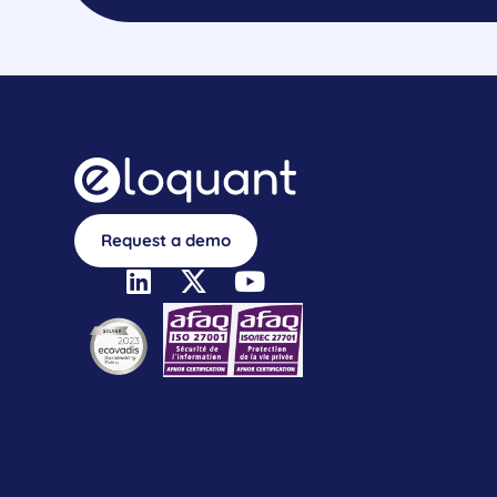
Request a demo