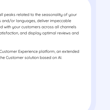
ll peaks related to the seasonality of your
es and/or languages, deliver impeccable
ted with your customers across all channels
satisfaction, and display optimal reviews and
 Customer Experience platform, an extended
the Customer solution based on AI.