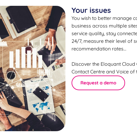
Your issues
You wish to better manage ca
business across multiple sit
service quality, stay connec
24/7, measure their level of 
recommendation rates…
Discover the Eloquant Cloud
Contact Centre and Voice of 
Request a demo