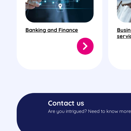
Banking and Finance
Busin
servi
Contact us
Are you intrigued? Need to know more