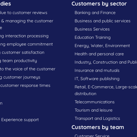
dies
Customers by sector
lue to customer reviews
Banking and Finance
g & managing the customer
Business and public services
e
Business Services
g interaction processing
Education Training
ing employee commitment
Energy, Water, Environment
 customer satisfaction
Health and personal care
g team productivity
Industry, Construction and Publ
 to the voice of the customer
Insurance and mutuals
g customer journeys
IT, Software publishing
 customer response times
Retail, E-Commerce, Large-scal
s
distribution
Telecommunications
on
Tourism and leisure
Transport and Logistics
Experience support
Customers by team
Customer Service