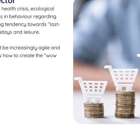
ector
ealth crisis, ecological
es in behaviour regarding
g tendency towards “last-
idays and leisure.
 be increasingly agile and
w how to create the “wow