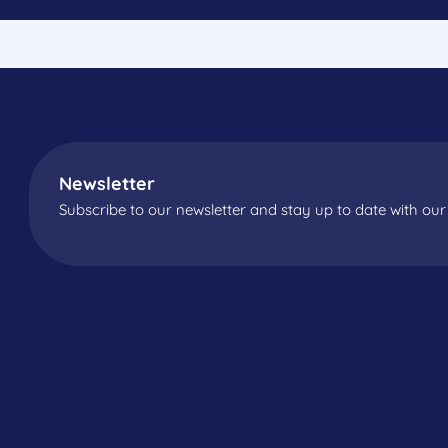
Newsletter
Subscribe to our newsletter and stay up to date with our 