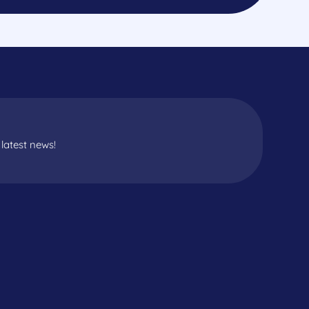
latest news!