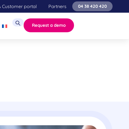
& Customer portal
Partners
04 38 420 420
Request a demo