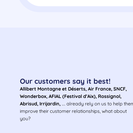
Our customers say it best!
Allibert Montagne et Déserts, Air France, SNCF,
Wonderbox, AFIAL (Festival d’Aix), Rossignol,
Abrisud, Irrijardin,
….
already rely on us to help the
improve their customer relationships, what about
you?