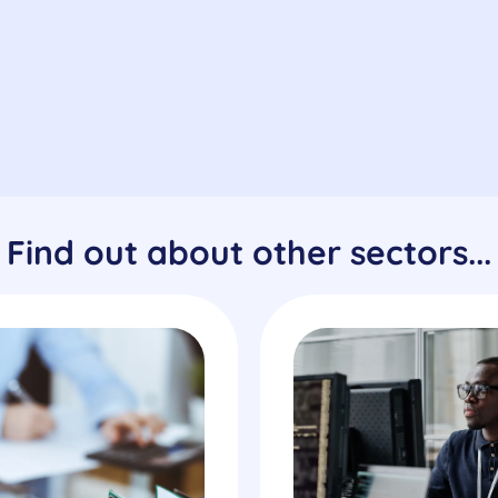
Find out about other sectors...