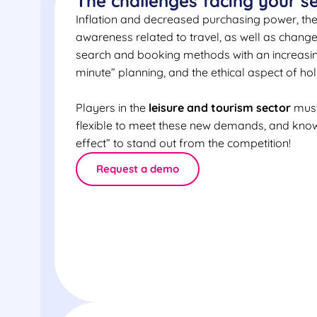
The challenges facing your s
Inflation and decreased purchasing power, the h
awareness related to travel, as well as chang
search and booking methods with an increasin
minute” planning, and the ethical aspect of hol
Players in the
leisure and tourism sector
must
flexible to meet these new demands, and kno
effect” to stand out from the competition!
Request a demo