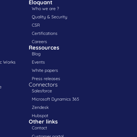
Eloquant
Who we are ?
Quality & Security
CSR
Certifications
Careers
Ressources
Blog
ic Works
Events
White papers
Press releases
Connectors
e
Salesforce
Microsoft Dynamics 365
Zendesk
Hubspot
Other links
Contact
Customer portal