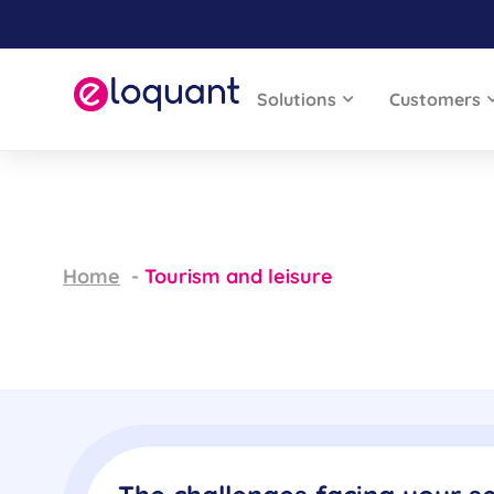
Solutions
Customers
Home
Tourism and leisure