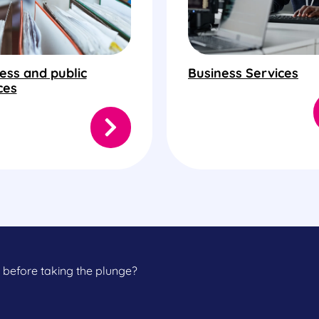
ess and public
Business Services
ces
 before taking the plunge?