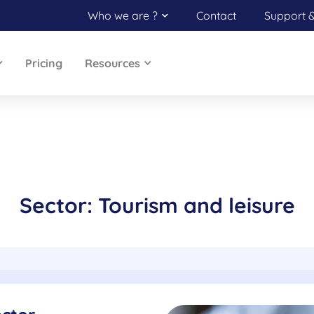
Who we are ?
Contact
Support 
Pricing
Resources
Sector: Tourism and leisure