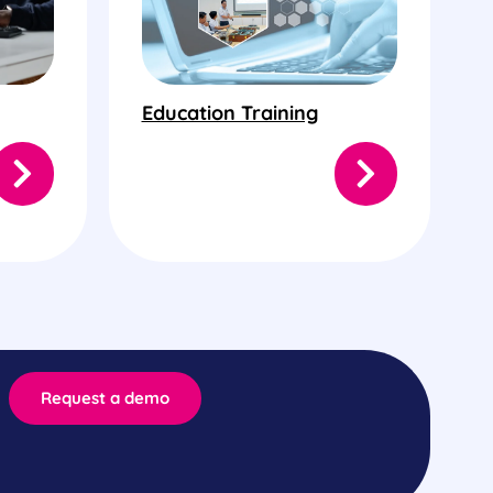
Education Training
Request a demo