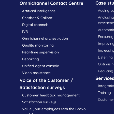
Case stu
Omnichannel Contact Centre
Adding va
Artificial intelligence
Analysin
Chatbot & Callbot
experienc
Digital channels
Automatin
IVR
Encourag
Omnichannel orchestration
Improving
Quality monitoring
Increasin
Real-time supervision
Listening
Reporting
Optimisin
Unified agent console
Reducing
Video assistance
Service
Voice of the Customer /
Integrati
Satisfaction surveys
Training
Customer feedback management
Customer 
Satisfaction surveys
Value your employees with the Bravo