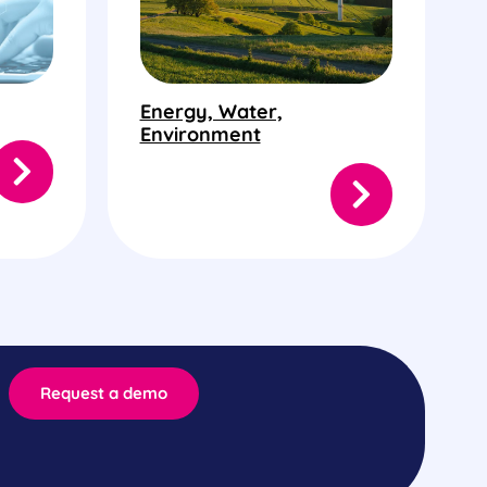
Energy, Water,
Environment
Request a demo