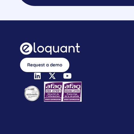
Request a demo