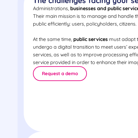
The challenges facing your s
Administrations,
businesses and public servic
Their main mission is to manage and handle th
public efficiently: users, policyholders, citizens.
At the same time,
public services
must adapt t
undergo a digital transition to meet users’ exp
services, as well as to improve processing effi
service provided in order to enhance their ima
Request a demo