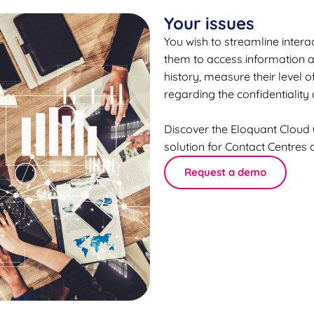
Your issues
You wish to streamline interac
them to access information a
history, measure their level 
regarding the confidentiality 
Discover the Eloquant Cloud
solution for Contact Centres
Request a demo