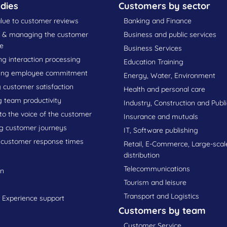
dies
Customers by sector
lue to customer reviews
Banking and Finance
g & managing the customer
Business and public services
e
Business Services
g interaction processing
Education Training
ing employee commitment
Energy, Water, Environment
 customer satisfaction
Health and personal care
g team productivity
Industry, Construction and Publ
 to the voice of the customer
Insurance and mutuals
g customer journeys
IT, Software publishing
 customer response times
Retail, E-Commerce, Large-scal
s
distribution
Telecommunications
on
Tourism and leisure
Transport and Logistics
Experience support
Customers by team
Customer Service