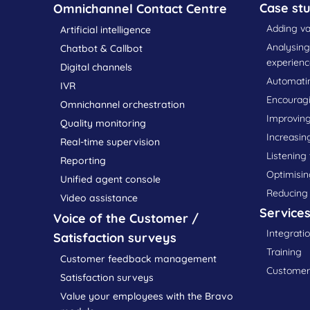
Case stu
Omnichannel Contact Centre
Adding va
Artificial intelligence
Analysin
Chatbot & Callbot
experienc
Digital channels
Automatin
IVR
Encourag
Omnichannel orchestration
Improving
Quality monitoring
Increasin
Real-time supervision
Listening
Reporting
Optimisin
Unified agent console
Reducing
Video assistance
Service
Voice of the Customer /
Integrati
Satisfaction surveys
Training
Customer feedback management
Customer 
Satisfaction surveys
Value your employees with the Bravo