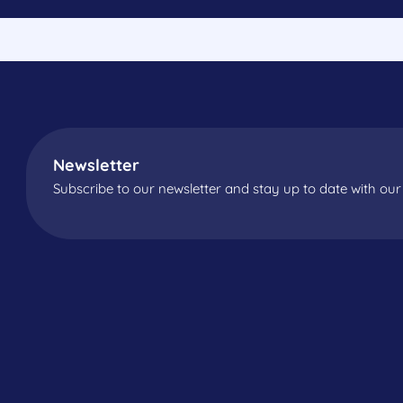
Newsletter
Subscribe to our newsletter and stay up to date with our 