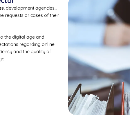
ector
es
, development agencies…
e requests or cases of their
o the digital age and
ectations regarding online
ciency and the quality of
ge.