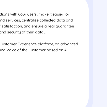
tions with your users, make it easier for
nd services, centralise collected data and
of satisfaction, and ensure a real guarantee
and security of their data…
 Customer Experience platform, an advanced
 and Voice of the Customer based on AI.