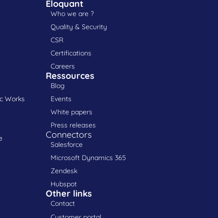
Eloquant
Who we are ?
Quality & Security
CSR
Certifications
Careers
Ressources
Blog
ic Works
Events
White papers
Press releases
Connectors
e
Salesforce
Microsoft Dynamics 365
Zendesk
Hubspot
Other links
Contact
Customer portal