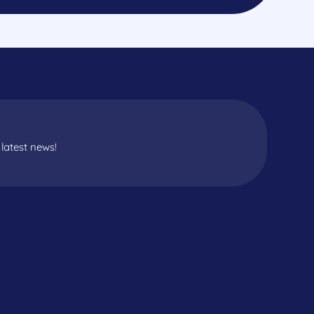
latest news!