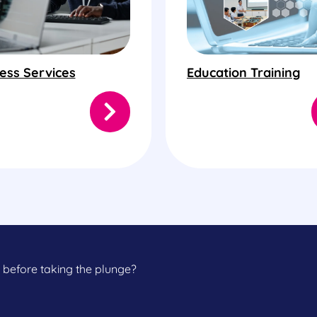
ess Services
Education Training
 before taking the plunge?