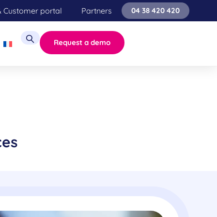
& Customer portal
Partners
04 38 420 420
Request a demo
ces