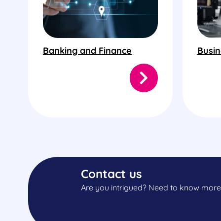
Banking and Finance
Busin
Contact us
Are you intrigued? Need to know more