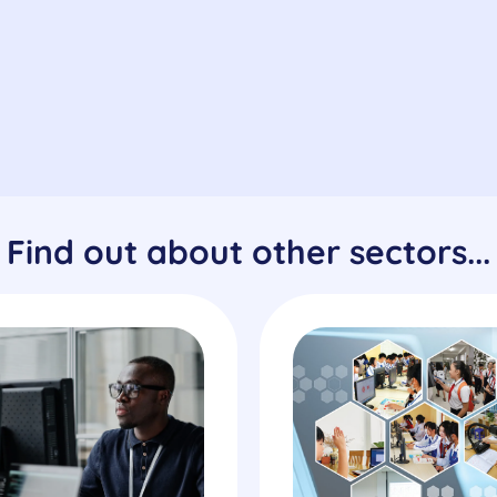
Find out about other sectors...