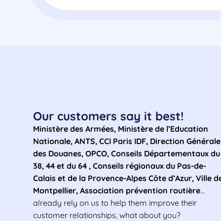
Our customers say it best!
Ministère des Armées, Ministère de l’Education
Nationale, ANTS, CCI Paris IDF, Direction Générale
des Douanes, OPCO, Conseils Départementaux du
38, 44 et du 64 , Conseils régionaux du Pas-de-
Calais et de la Provence-Alpes Côte d’Azur, Ville d
Montpellier, Association prévention routière
…
already rely on us to help them improve their
customer relationships, what about you?