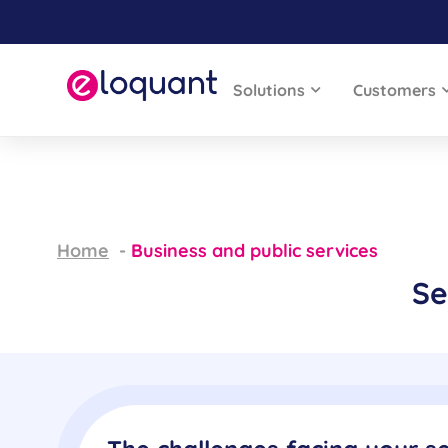
Solutions
Customers
Home
Business and public services
Se