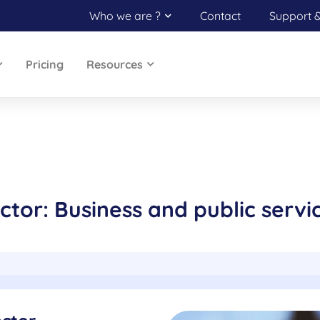
Who we are ?
Contact
Support 
Pricing
Resources
ctor: Business and public servi