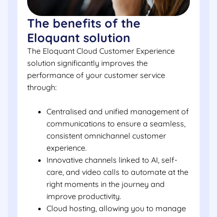
The benefits of the
Eloquant solution
The Eloquant Cloud Customer Experience
solution significantly improves the
performance of your customer service
through:
Centralised and unified management of
communications to ensure a seamless,
consistent omnichannel customer
experience.
Innovative channels linked to AI, self-
care, and video calls to automate at the
right moments in the journey and
improve productivity.
Cloud hosting, allowing you to manage