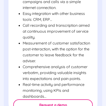
campaigns and calls via a simple
internet connection.
Easy integration with other business
tools: CRM, ERP…
Call recording and transcription aimed
at continuous improvement of service
quality.
Measurement of customer satisfaction
post-interaction, with the option for the
customer to leave feedback for the
adviser.
Comprehensive analysis of customer
verbatim, providing valuable insights
into expectations and pain points.
Real-time activity and performance
monitoring, using KPIs and
dashboards…
Request a demo