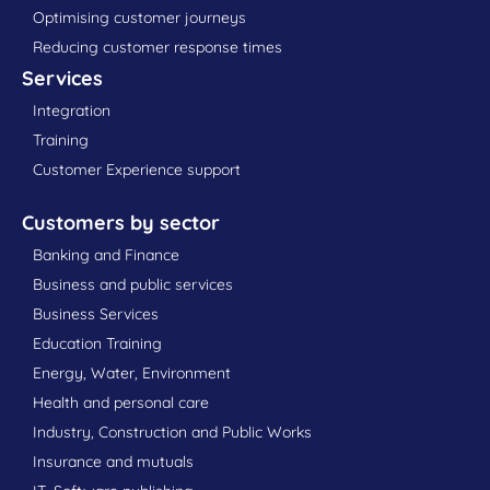
Optimising customer journeys
Reducing customer response times
Services
Integration
Training
Customer Experience support
Customers by sector
Banking and Finance
Business and public services
Business Services
Education Training
Energy, Water, Environment
Health and personal care
Industry, Construction and Public Works
Insurance and mutuals