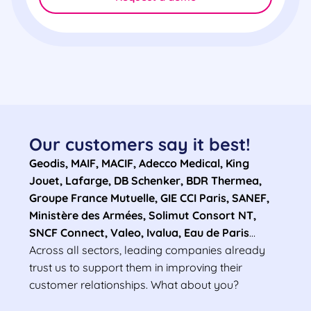
Our customers say it best!
Geodis, MAIF, MACIF, Adecco Medical, King
Jouet, Lafarge, DB Schenker, BDR Thermea,
Groupe France Mutuelle, GIE CCI Paris, SANEF,
Ministère des Armées, Solimut Consort NT,
SNCF Connect, Valeo, Ivalua, Eau de Paris
…
Across all sectors, leading companies already
trust us to support them in improving their
customer relationships. What about you?