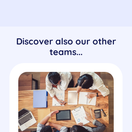
Discover also our other
teams...