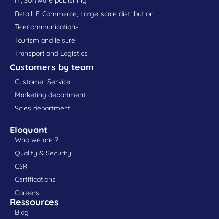
IT, Software publishing
Retail, E-Commerce, Large-scale distribution
Telecommunications
Tourism and leisure
Transport and Logistics
Customers by team
Customer Service
Marketing department
Sales department
Eloquant
Who we are ?
Quality & Security
CSR
Certifications
Careers
Ressources
Blog