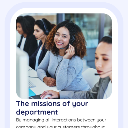
The missions of your
department
By managing all interactions between your
company and your customers throughout