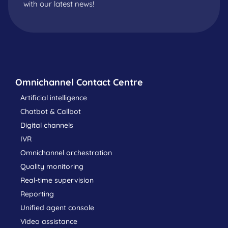
with our latest news!
Omnichannel Contact Centre
Artificial intelligence
Chatbot & Callbot
Digital channels
IVR
Omnichannel orchestration
Quality monitoring
Real-time supervision
Reporting
Unified agent console
Video assistance