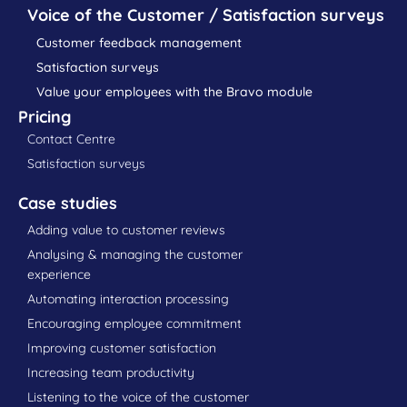
Voice of the Customer / Satisfaction surveys
Customer feedback management
Satisfaction surveys
Value your employees with the Bravo module
Pricing
Contact Centre
Satisfaction surveys
Case studies
Adding value to customer reviews
Analysing & managing the customer
experience
Automating interaction processing
Encouraging employee commitment
Improving customer satisfaction
Increasing team productivity
Listening to the voice of the customer