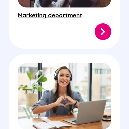
Marketing department