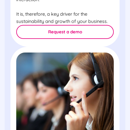
It is, therefore, a key driver for the
sustainability and growth of your business.
Request a demo