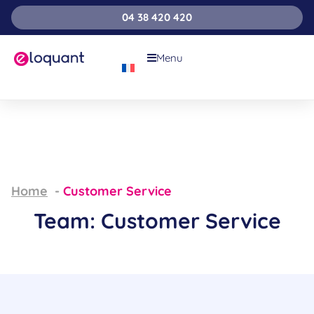
04 38 420 420
Menu
Home
Customer Service
Team: Customer Service