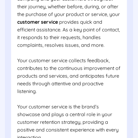
their journey, whether before, during, or after
the purchase of your product or service, your
customer service
provides quick and
efficient assistance. As a key point of contact,
it responds to their requests, handles
complaints, resolves issues, and more.
Your customer service collects feedback,
contributes to the continuous improvement of
products and services, and anticipates future
needs through attentive and proactive
listening.
Your customer service is the brand’s
showcase and plays a central role in your
customer retention strategy, providing a
positive and consistent experience with every
interaction.