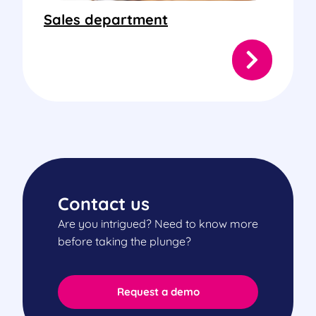
Sales department
Contact us
Are you intrigued? Need to know more
before taking the plunge?
Request a demo