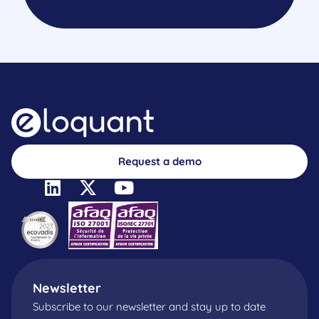
Request a demo
Newsletter
Subscribe to our newsletter and stay up to date