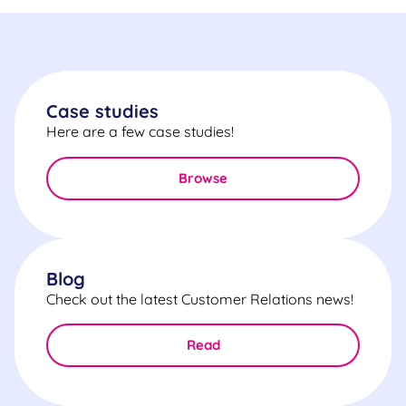
Case studies
Here are a few case studies!
Browse
Blog
Check out the latest Customer Relations news!
Read