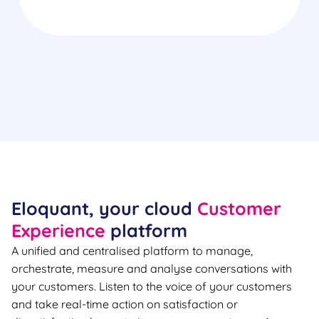
Eloquant, your cloud
Customer
Experience
platform
A unified and centralised platform to manage,
orchestrate, measure and analyse conversations with
your customers. Listen to the voice of your customers
and take real-time action on satisfaction or