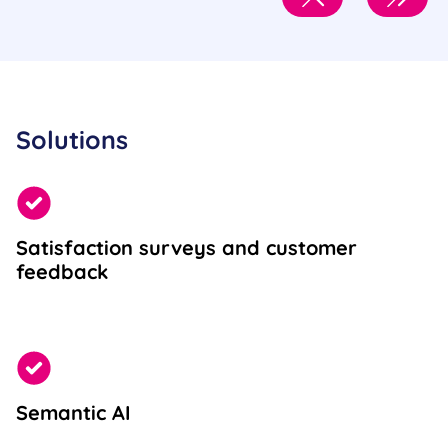
Solutions
Satisfaction surveys and customer
feedback
Semantic AI