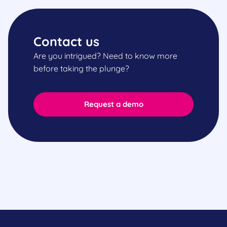
Contact us
Are you intrigued? Need to know more
before taking the plunge?
Request a demo