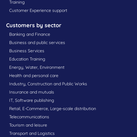
Training
Customer Experience support
Customers by sector
Banking and Finance
Business and public services
Business Services
Education Training
Energy, Water, Environment
Health and personal care
Industry, Construction and Public Works
Insurance and mutuals
IT, Software publishing
Retail, E-Commerce, Large-scale distribution
Telecommunications
Tourism and leisure
Transport and Logistics