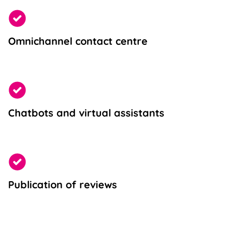
Omnichannel contact centre
Chatbots and virtual assistants
Publication of reviews