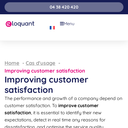
04 38 420 420
Menu
Home
Cas d'usage
Improving customer satisfaction
Improving customer
satisfaction
The performance and growth of a company depend on
customer satisfaction. To
improve customer
satisfaction
, it is essential to identify their new
expectations, detect in real time any reasons for
dissatisfaction, and optimise the service quality