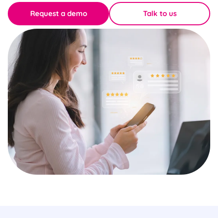
Request a demo
Talk to us