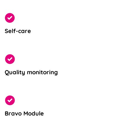
Self-care
Quality monitoring
Bravo Module