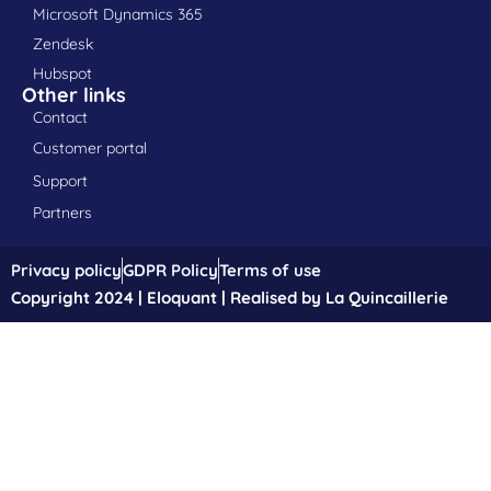
Microsoft Dynamics 365
Zendesk
Hubspot
Other links
Contact
Customer portal
Support
Partners
Privacy policy
GDPR Policy
Terms of use
Copyright 2024 | Eloquant | Realised by La Quincaillerie