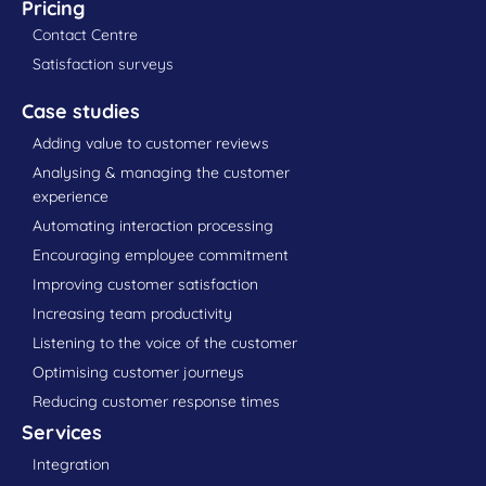
Pricing
Contact Centre
Satisfaction surveys
Case studies
Adding value to customer reviews
Analysing & managing the customer
experience
Automating interaction processing
Encouraging employee commitment
Improving customer satisfaction
Increasing team productivity
Listening to the voice of the customer
Optimising customer journeys
Reducing customer response times
Services
Integration