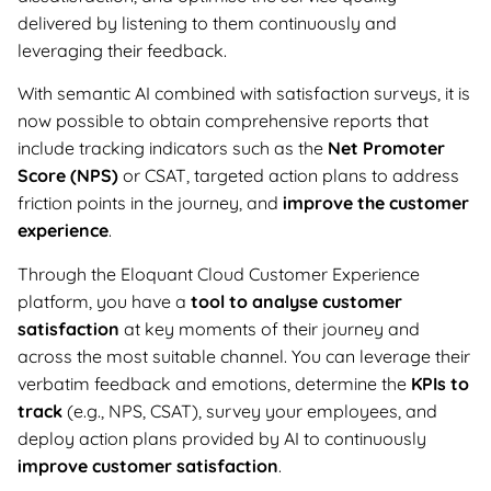
delivered by listening to them continuously and
leveraging their feedback.
With semantic AI combined with satisfaction surveys, it is
now possible to obtain comprehensive reports that
include tracking indicators such as the
Net Promoter
Score (NPS)
or CSAT, targeted action plans to address
friction points in the journey, and
improve the customer
experience
.
Through the Eloquant Cloud Customer Experience
platform, you have a
tool to analyse customer
satisfaction
at key moments of their journey and
across the most suitable channel. You can leverage their
verbatim feedback and emotions, determine the
KPIs to
track
(e.g., NPS, CSAT), survey your employees, and
deploy action plans provided by AI to continuously
improve customer satisfaction
.