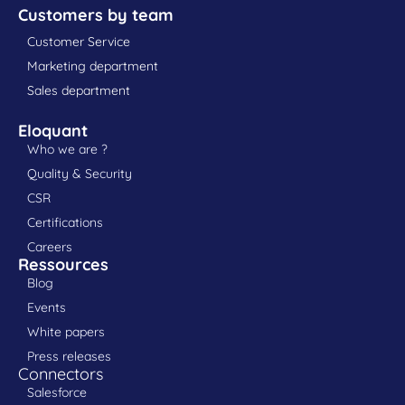
Customers by team
Customer Service
Marketing department
Sales department
Eloquant
Who we are ?
Quality & Security
CSR
Certifications
Careers
Ressources
Blog
Events
White papers
Press releases
Connectors
Salesforce