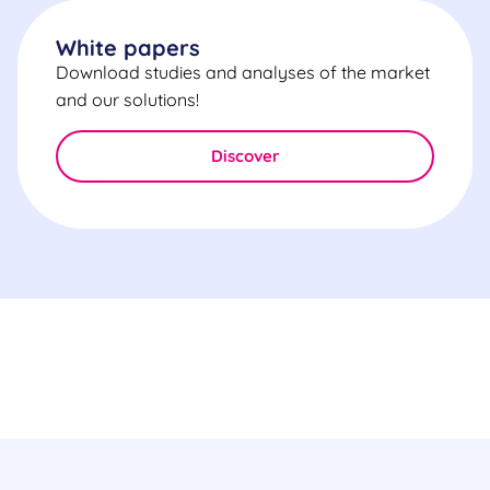
White papers
Download studies and analyses of the market
and our solutions!
Discover