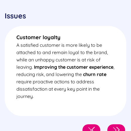
Issues
Customer loyalty
A satisfied customer is more likely to be
attached to and remain loyal to the brand,
while an unhappy customer is at risk of
leaving.
Improving the customer experience
,
reducing risk, and lowering the
churn rate
require proactive actions to address
dissatisfaction at every key point in the
journey.