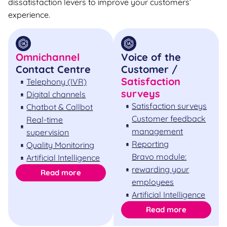
dissatisfaction levers to improve your customers’
experience.
Omnichannel
Voice of the
Contact Centre
Customer /
Satisfaction
Telephony (IVR)
surveys
Digital channels
Satisfaction surveys
Chatbot & Callbot
Customer feedback
Real-time
management
supervision
Reporting
Quality Monitoring
Bravo module:
Artificial Intelligence
rewarding your
Read more
employees
Artificial Intelligence
Read more