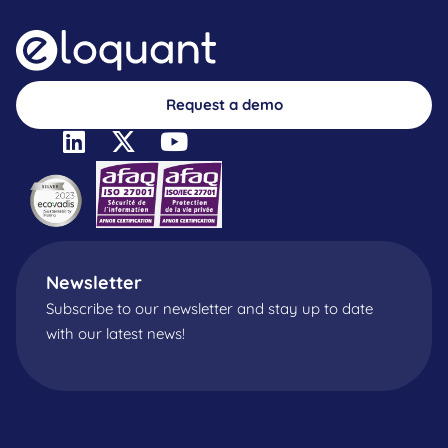
Request a demo
Newsletter
Subscribe to our newsletter and stay up to date
with our latest news!