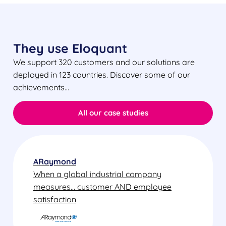
They use Eloquant
We support 320 customers and our solutions are
deployed in 123 countries. Discover some of our
achievements…
All our case studies
ARaymond
When a global industrial company
measures... customer AND employee
satisfaction