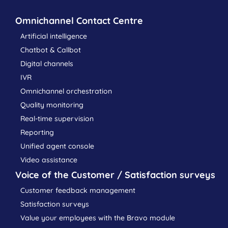
Omnichannel Contact Centre
Artificial intelligence
Chatbot & Callbot
Digital channels
IVR
Omnichannel orchestration
Quality monitoring
Real-time supervision
Reporting
Unified agent console
Video assistance
Voice of the Customer / Satisfaction surveys
Customer feedback management
Satisfaction surveys
Value your employees with the Bravo module