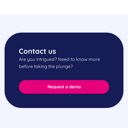
Contact us
Are you intrigued? Need to know more
before taking the plunge?
Request a demo