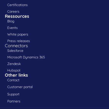
Certifications
Careers
Ressources
Blog
Events
White papers
Press releases
Connectors
Salesforce
Microsoft Dynamics 365
Zendesk
Hubspot
Other links
Contact
Customer portal
Support
Partners