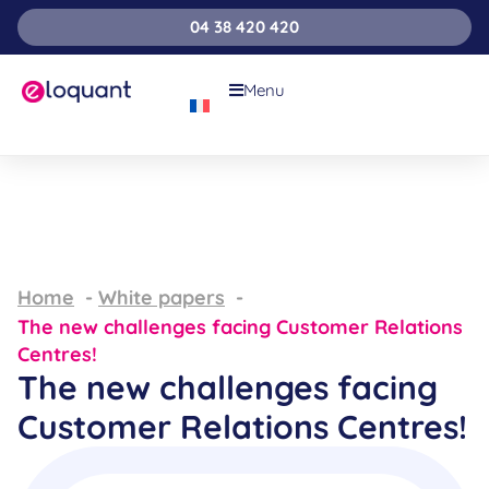
04 38 420 420
Menu
Home
White papers
The new challenges facing Customer Relations
Centres!
The new challenges facing
Customer Relations Centres!