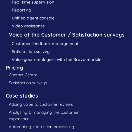
Real-time supervision
Reporting
Unified agent console
Video assistance
Voice of the Customer / Satisfaction surveys
Customer feedback management
Satisfaction surveys
Value your employees with the Bravo module
Pricing
Contact Centre
Satisfaction surveys
Case studies
Adding value to customer reviews
Analysing & managing the customer
experience
Automating interaction processing