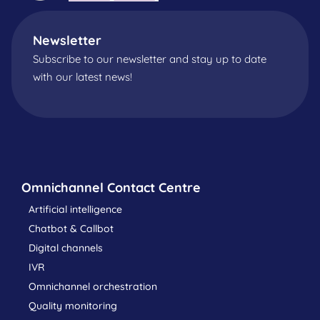
Newsletter
Subscribe to our newsletter and stay up to date
with our latest news!
Omnichannel Contact Centre
Artificial intelligence
Chatbot & Callbot
Digital channels
IVR
Omnichannel orchestration
Quality monitoring