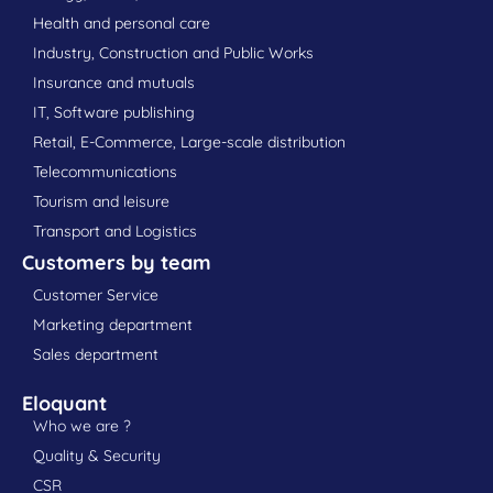
Health and personal care
Industry, Construction and Public Works
Insurance and mutuals
IT, Software publishing
Retail, E-Commerce, Large-scale distribution
Telecommunications
Tourism and leisure
Transport and Logistics
Customers by team
Customer Service
Marketing department
Sales department
Eloquant
Who we are ?
Quality & Security
CSR