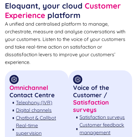
Eloquant, your cloud
Customer
Experience
platform
A unified and centralised platform to manage,
orchestrate, measure and analyse conversations with
your customers. Listen to the voice of your customers
and take real-time action on satisfaction or
dissatisfaction levers to improve your customers’
experience.
Omnichannel
Voice of the
Contact Centre
Customer /
Satisfaction
Telephony (IVR)
surveys
Digital channels
Satisfaction surveys
Chatbot & Callbot
Customer feedback
Real-time
management
supervision