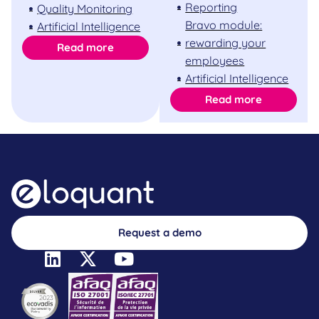
Reporting
Quality Monitoring
Bravo module:
Artificial Intelligence
rewarding your
Read more
employees
Artificial Intelligence
Read more
Request a demo