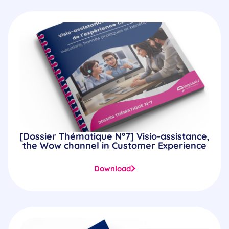
[Dossier Thématique N°7] Visio-assistance,
the Wow channel in Customer Experience
Download