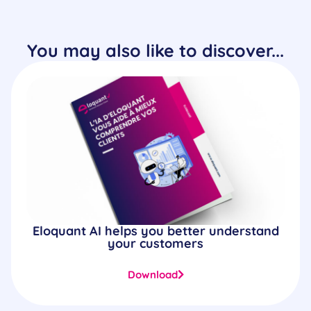
You may also like to discover...
Eloquant AI helps you better understand
your customers
Download