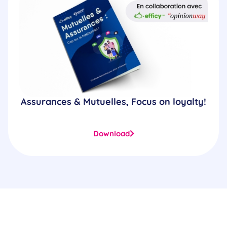
Assurances & Mutuelles, Focus on loyalty!
Download