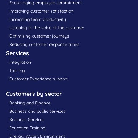
Encouraging employee commitment
Improving customer satisfaction
Increasing team productivity
Listening to the voice of the customer
Optimising customer journeys
Reducing customer response times
Services
Integration
Training
Customer Experience support
Customers by sector
Banking and Finance
Business and public services
Business Services
Education Training
Energy, Water, Environment