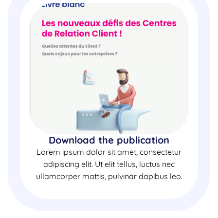
Download the publication
Lorem ipsum dolor sit amet, consectetur
adipiscing elit. Ut elit tellus, luctus nec
ullamcorper mattis, pulvinar dapibus leo.