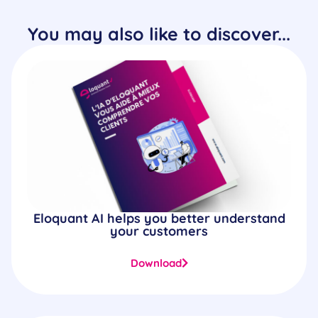
You may also like to discover...
Eloquant AI helps you better understand
your customers
Download