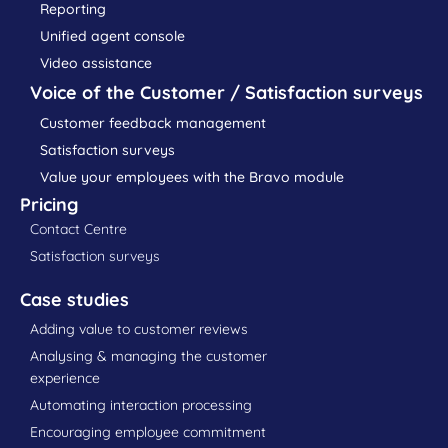
Reporting
Unified agent console
Video assistance
Voice of the Customer / Satisfaction surveys
Customer feedback management
Satisfaction surveys
Value your employees with the Bravo module
Pricing
Contact Centre
Satisfaction surveys
Case studies
Adding value to customer reviews
Analysing & managing the customer
experience
Automating interaction processing
Encouraging employee commitment