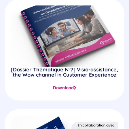
[Dossier Thématique N°7] Visio-assistance,
the Wow channel in Customer Experience
Download