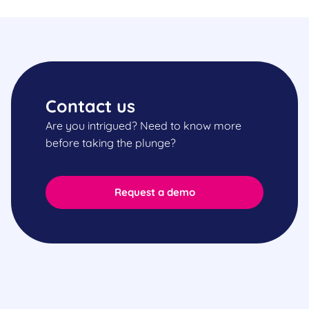
Contact us
Are you intrigued? Need to know more
before taking the plunge?
Request a demo