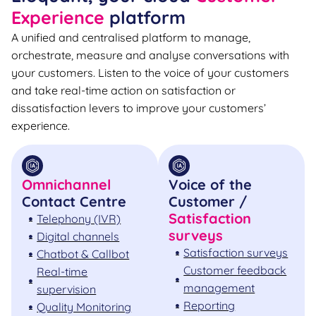
Experience
platform
A unified and centralised platform to manage,
orchestrate, measure and analyse conversations with
your customers. Listen to the voice of your customers
and take real-time action on satisfaction or
dissatisfaction levers to improve your customers’
experience.
Omnichannel
Voice of the
Contact Centre
Customer /
Satisfaction
Telephony (IVR)
surveys
Digital channels
Satisfaction surveys
Chatbot & Callbot
Customer feedback
Real-time
management
supervision
Reporting
Quality Monitoring