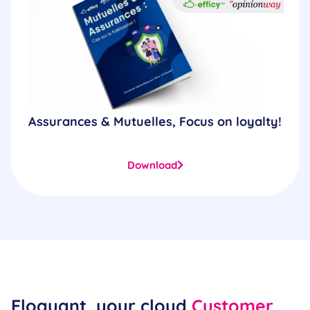
Assurances & Mutuelles, Focus on loyalty!
Download
Eloquant, your cloud
Customer