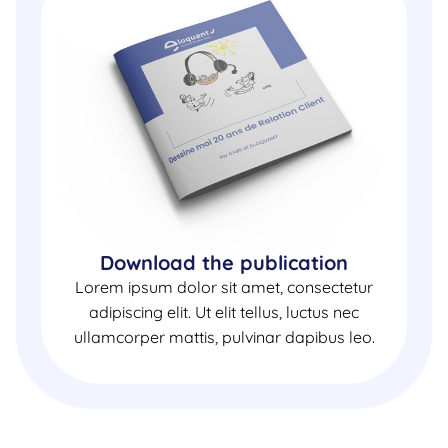
Download the publication
Lorem ipsum dolor sit amet, consectetur
adipiscing elit. Ut elit tellus, luctus nec
ullamcorper mattis, pulvinar dapibus leo.