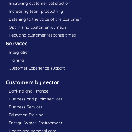
Improving customer satisfaction
Increasing team productivity
Listening to the voice of the customer
Optimising customer journeys
Reducing customer response times
Services
Integration
Training
Customer Experience support
Customers by sector
Banking and Finance
Business and public services
Business Services
Education Training
Energy, Water, Environment
Health and personal care