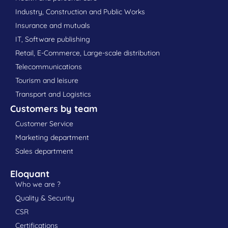
Industry, Construction and Public Works
Insurance and mutuals
IT, Software publishing
Retail, E-Commerce, Large-scale distribution
Telecommunications
Tourism and leisure
Transport and Logistics
Customers by team
Customer Service
Marketing department
Sales department
Eloquant
Who we are ?
Quality & Security
CSR
Certifications