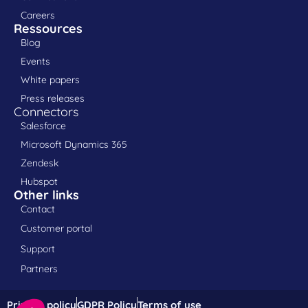
Careers
Ressources
Blog
Events
White papers
Press releases
Connectors
Salesforce
Microsoft Dynamics 365
Zendesk
Hubspot
Other links
Contact
Customer portal
Support
Partners
Privacy policy
GDPR Policy
Terms of use