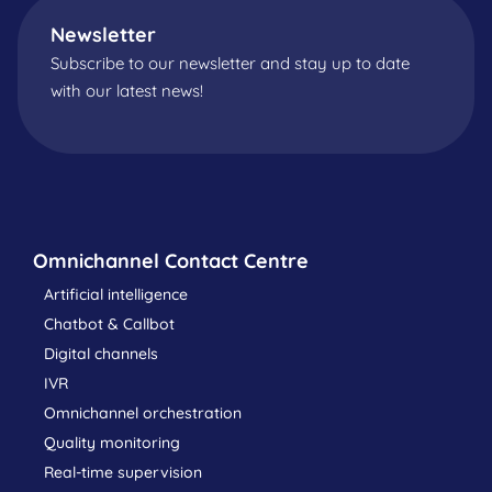
Newsletter
Subscribe to our newsletter and stay up to date
with our latest news!
Omnichannel Contact Centre
Artificial intelligence
Chatbot & Callbot
Digital channels
IVR
Omnichannel orchestration
Quality monitoring
Real-time supervision