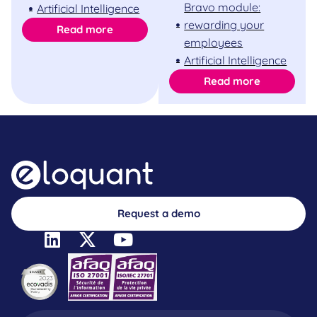
Bravo module:
Artificial Intelligence
rewarding your
Read more
employees
Artificial Intelligence
Read more
Request a demo