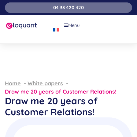
04 38 420 420
Menu
Home
White papers
Draw me 20 years of Customer Relations!
Draw me 20 years of
Customer Relations!