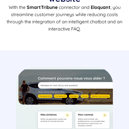
With the
SmartTribune
connector and
Eloquant
, you
streamline customer journeys while reducing costs
through the integration of an intelligent chatbot and an
interactive FAQ.