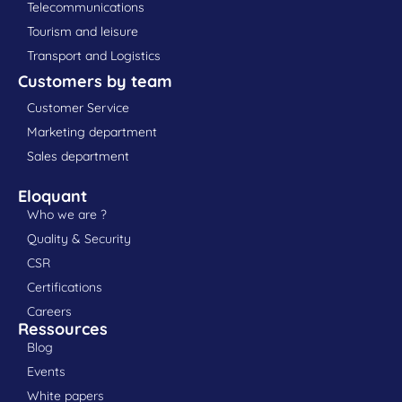
Telecommunications
Tourism and leisure
Transport and Logistics
Customers by team
Customer Service
Marketing department
Sales department
Eloquant
Who we are ?
Quality & Security
CSR
Certifications
Careers
Ressources
Blog
Events
White papers