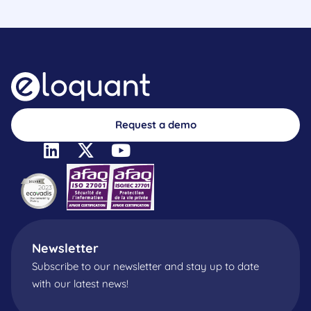
Request a demo
Newsletter
Subscribe to our newsletter and stay up to date
with our latest news!