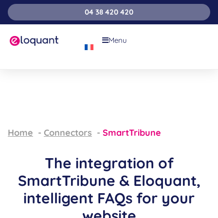
04 38 420 420
Menu
Home
Connectors
SmartTribune
The integration of
SmartTribune & Eloquant,
intelligent FAQs for your
website