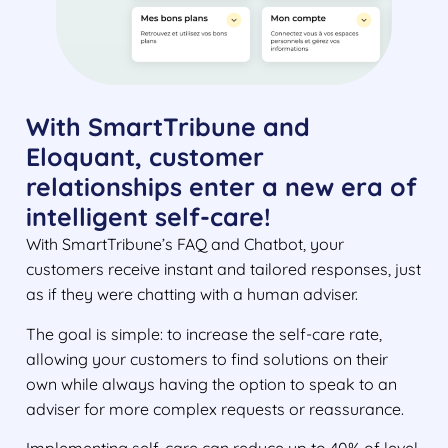
With SmartTribune and
Eloquant, customer
relationships enter a new era of
intelligent self-care!
With SmartTribune’s FAQ and Chatbot, your
customers receive instant and tailored responses, just
as if they were chatting with a human adviser.
The goal is simple: to increase the self-care rate,
allowing your customers to find solutions on their
own while always having the option to speak to an
adviser for more complex requests or reassurance.