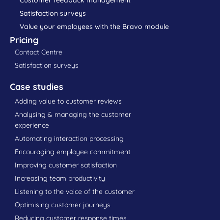
Satisfaction surveys
Value your employees with the Bravo module
Pricing
Contact Centre
Satisfaction surveys
Case studies
Adding value to customer reviews
Analysing & managing the customer
experience
Automating interaction processing
Encouraging employee commitment
Improving customer satisfaction
Increasing team productivity
Listening to the voice of the customer
Optimising customer journeys
Reducing customer response times