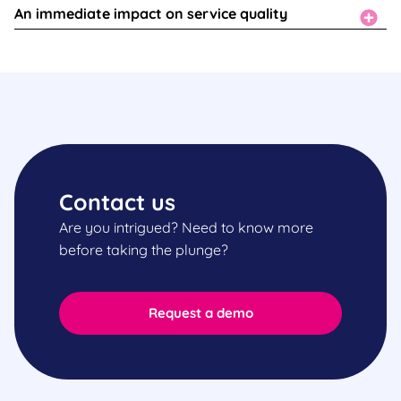
An immediate impact on service quality
Contact us
Are you intrigued? Need to know more
before taking the plunge?
Request a demo