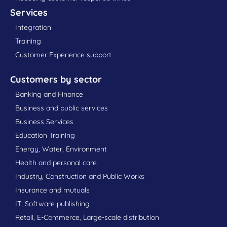
Services
Integration
Training
Customer Experience support
Customers by sector
Banking and Finance
Business and public services
Business Services
Education Training
Energy, Water, Environment
Health and personal care
Industry, Construction and Public Works
Insurance and mutuals
IT, Software publishing
Retail, E-Commerce, Large-scale distribution