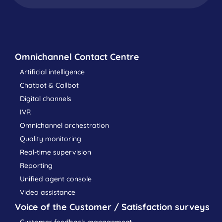
Omnichannel Contact Centre
Artificial intelligence
Chatbot & Callbot
Digital channels
IVR
Omnichannel orchestration
Quality monitoring
Real-time supervision
Reporting
Unified agent console
Video assistance
Voice of the Customer / Satisfaction surveys
Customer feedback management