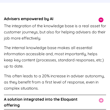
Advisers empowered by AI
The integration of the knowledge base is a real asset for
customer journeys, but also for helping advisers do their
job more effectively.
The internal knowledge base makes all essential
information accessible and, most importantly, helps
keep key content (processes, standard responses, etc.)
up to date.
This often leads to a 20% increase in adviser autonomy,
as they benefit from a first level of response, even in
complex situations.
A solution integrated into the Eloquant
offering