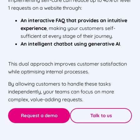
Implementing self-care can reduce up to 40% of level
1 requests on a website through:
An interactive FAQ that provides an intuitive
experience
, making your customers self-
sufficient at every stage of their journey.
An intelligent chatbot using generative AI
.
This dual approach improves customer satisfaction
while optimising internal processes.
By allowing customers to handle these tasks
independently, your teams can focus on more
complex, value-adding requests.
Request a demo
Talk to us