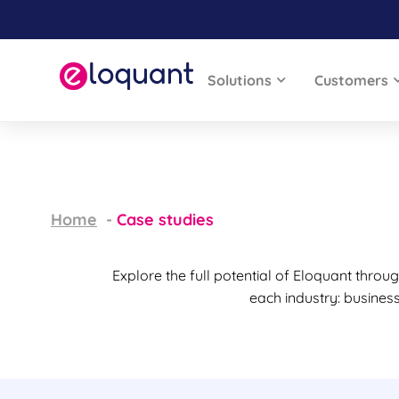
Solutions
Customers
Home
Case studies
Explore the full potential of Eloquant thro
each industry: busines