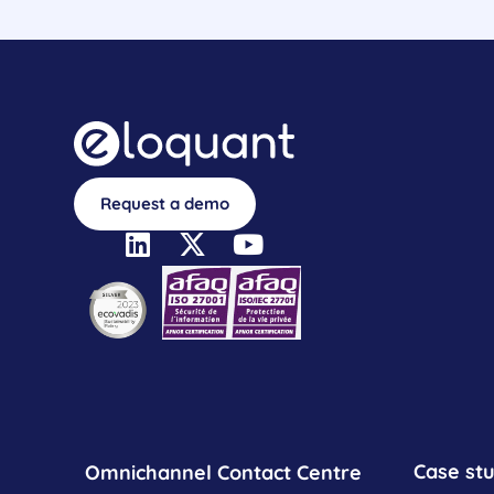
Request a demo
Case stu
Omnichannel Contact Centre