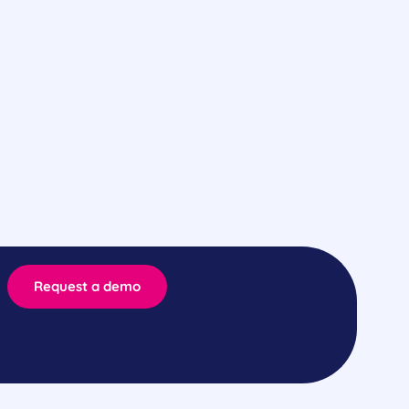
Request a demo