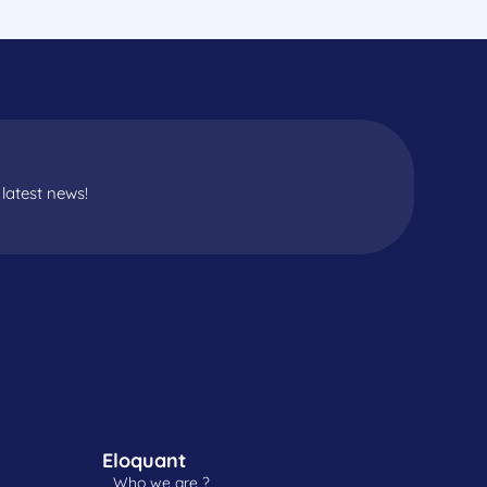
latest news!
Eloquant
Who we are ?