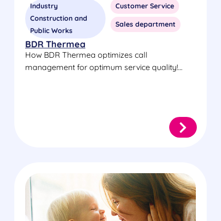
Industry
Customer Service
Construction and
Sales department
Public Works
BDR Thermea
How BDR Thermea optimizes call
management for optimum service quality!...