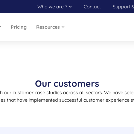
Who we are ?
Contact
Support 
Pricing
Resources
Our customers
ugh our customer case studies across all sectors. We have sele
ses that have implemented successful customer experience st