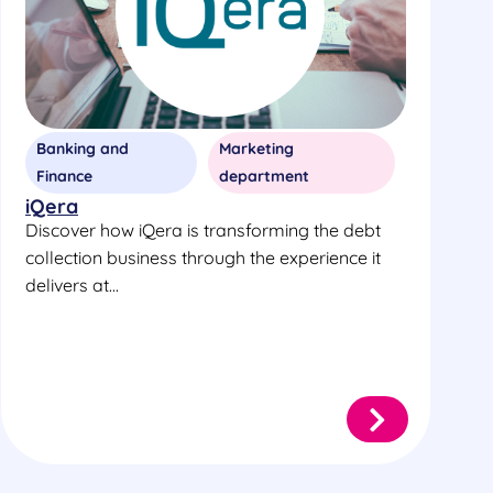
Banking and
Marketing
Finance
department
iQera
Discover how iQera is transforming the debt
collection business through the experience it
delivers at...