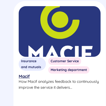
Insurance
Customer Service
and mutuals
Marketing department
Macif
How Macif analyzes feedback to continuously
improve the service it delivers...