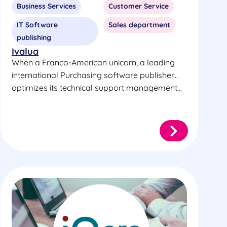
Business Services
Customer Service
IT Software
Sales department
publishing
Ivalua
When a Franco-American unicorn, a leading
international Purchasing software publisher...
optimizes its technical support management...