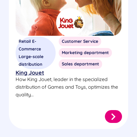
Retail E-
Customer Service
Commerce
Marketing department
Large-scale
Sales department
distribution
King Jouet
How King Jouet, leader in the specialized
distribution of Games and Toys, optimizes the
quality...