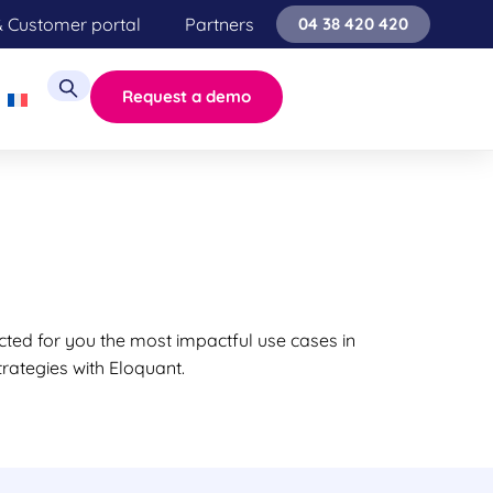
& Customer portal
Partners
04 38 420 420
Request a demo
cted for you the most impactful use cases in
rategies with Eloquant.