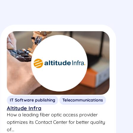
IT Software publishing
Telecommunications
Altitude Infra
How a leading fiber optic access provider
optimizes its Contact Center for better quality
of...