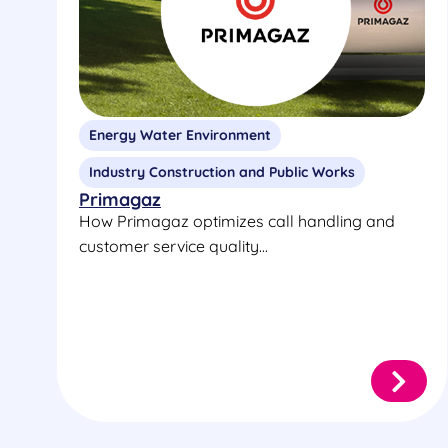
Energy Water Environment
Industry Construction and Public Works
Primagaz
How Primagaz optimizes call handling and
customer service quality...