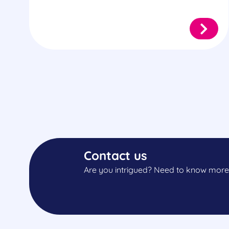
Contact us
Are you intrigued? Need to know more