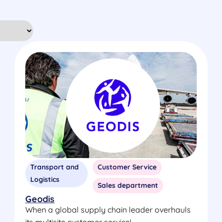
Transport and
Customer Service
Logistics
Sales department
Geodis
When a global supply chain leader overhauls
its multisite customer service!...