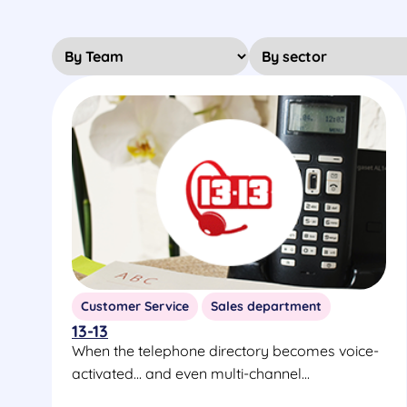
Customer Service
Sales department
13-13
When the telephone directory becomes voice-
activated... and even multi-channel...