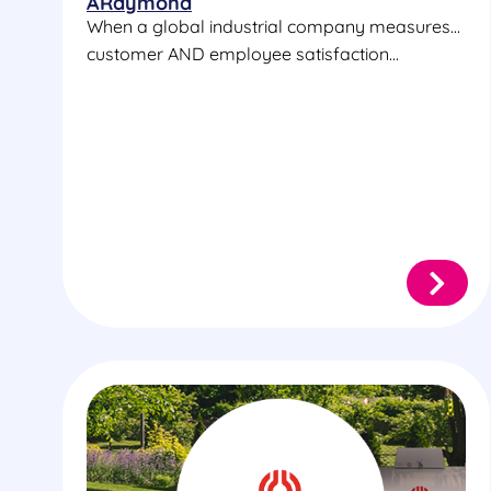
ARaymond
When a global industrial company measures...
customer AND employee satisfaction...