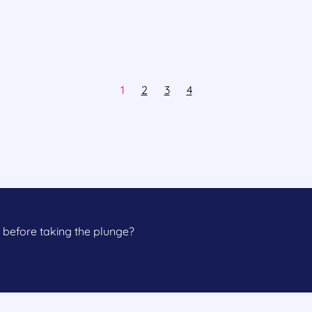
1
2
3
4
 before taking the plunge?