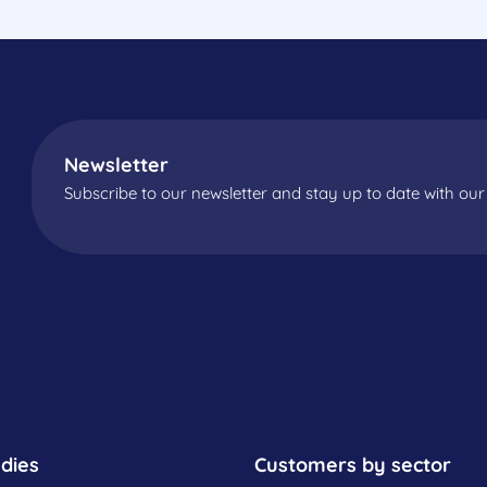
Newsletter
Subscribe to our newsletter and stay up to date with our 
dies
Customers by sector