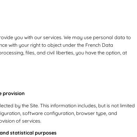
rovide you with our services. We may use personal data to
ce with your right to object under the French Data
cessing, files, and civil liberties, you have the option, at
e provision
cted by the Site. This information includes, but is not limited
figuration, software configuration, browser type, and
ovision of services.
 and statistical purposes