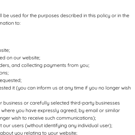
 be used for the purposes described in this policy or in the
mation to:
site;
ed on our website;
ders, and collecting payments from you;
ons;
requested;
sted it (you can inform us at any time if you no longer wish
business or carefully selected third-party businesses
, where you have expressly agreed, by email or similar
onger wish to receive such communications);
t our users (without identifying any individual user);
about you relating to your website;