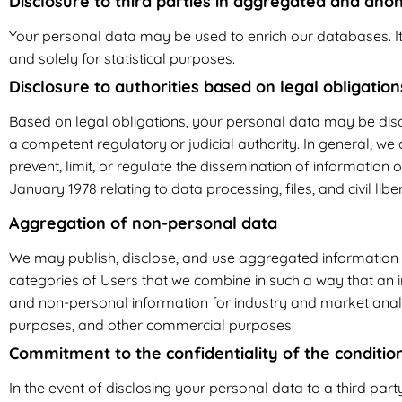
Disclosure to third parties in aggregated and an
Your personal data may be used to enrich our databases. I
and solely for statistical purposes.
Disclosure to authorities based on legal obligation
Based on legal obligations, your personal data may be discl
a competent regulatory or judicial authority. In general, we
prevent, limit, or regulate the dissemination of information o
January 1978 relating to data processing, files, and civil liber
Aggregation of non-personal data
We may publish, disclose, and use aggregated information (i
categories of Users that we combine in such a way that an i
and non-personal information for industry and market anal
purposes, and other commercial purposes.
Commitment to the confidentiality of the conditio
In the event of disclosing your personal data to a third party