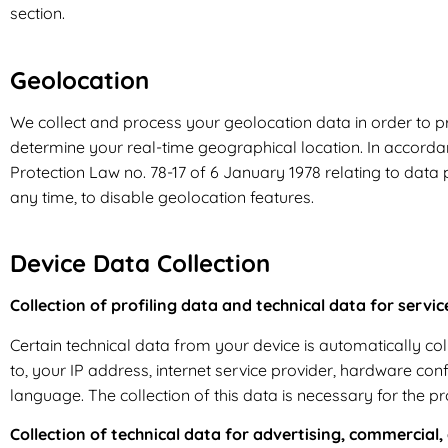
section.
Geolocation
We collect and process your geolocation data in order to p
determine your real-time geographical location. In accordan
Protection Law no. 78-17 of 6 January 1978 relating to data pro
any time, to disable geolocation features.
Device Data Collection
Collection of profiling data and technical data for servic
Certain technical data from your device is automatically colle
to, your IP address, internet service provider, hardware con
language. The collection of this data is necessary for the pr
Collection of technical data for advertising, commercial,