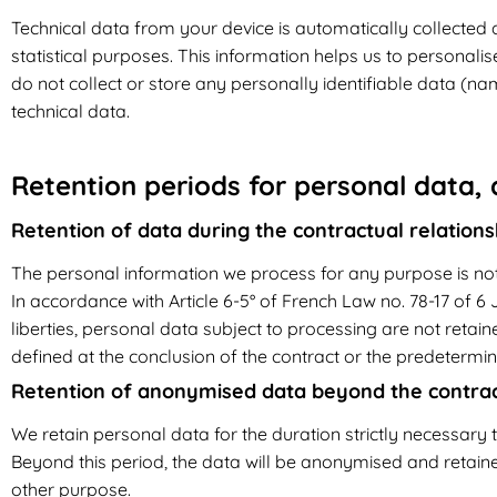
Technical data from your device is automatically collected 
statistical purposes. This information helps us to personali
do not collect or store any personally identifiable data (n
technical data.
Retention periods for personal data,
Retention of data during the contractual relations
The personal information we process for any purpose is not
In accordance with Article 6-5° of French Law no. 78-17 of 6 J
liberties, personal data subject to processing are not retain
defined at the conclusion of the contract or the predetermin
Retention of anonymised data beyond the contract
We retain personal data for the duration strictly necessary t
Beyond this period, the data will be anonymised and retained
other purpose.