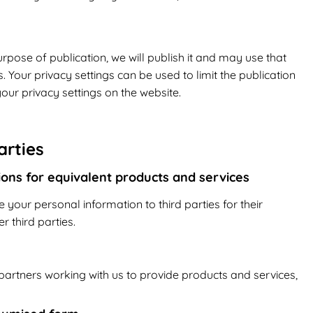
rpose of publication, we will publish it and may use that
 Your privacy settings can be used to limit the publication
our privacy settings on the website.
arties
tions for equivalent products and services
e your personal information to third parties for their
 third parties.
artners working with us to provide products and services,