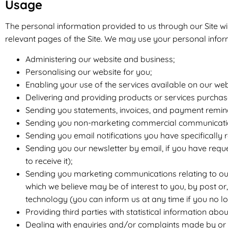
Usage
The personal information provided to us through our Site will
relevant pages of the Site. We may use your personal infor
Administering our website and business;
Personalising our website for you;
Enabling your use of the services available on our web
Delivering and providing products or services purchas
Sending you statements, invoices, and payment remin
Sending you non-marketing commercial communicati
Sending you email notifications you have specifically 
Sending you our newsletter by email, if you have reque
to receive it);
Sending you marketing communications relating to our 
which we believe may be of interest to you, by post or
technology (you can inform us at any time if you no l
Providing third parties with statistical information abou
Dealing with enquiries and/or complaints made by or 