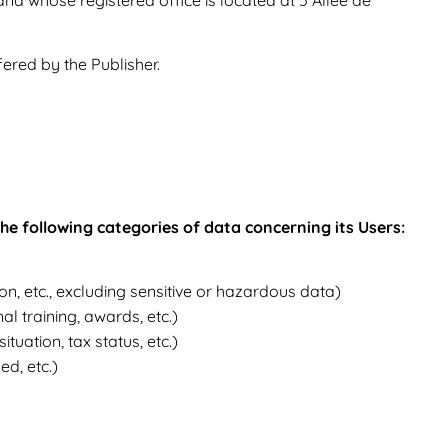
fered by the Publisher.
 the following categories of data concerning its Users:
tion, etc., excluding sensitive or hazardous data)
al training, awards, etc.)
tuation, tax status, etc.)
d, etc.)