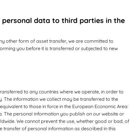
 personal data to third parties in the
 any other form of asset transfer, we are committed to
forming you before it is transferred or subjected to new
ransferred to any countries where we operate, in order to
cy. The information we collect may be transferred to the
 equivalent to those in force in the European Economic Area:
ia. The personal information you publish on our website or
orldwide. We cannot prevent the use, whether good or bad, of
he transfer of personal information as described in this