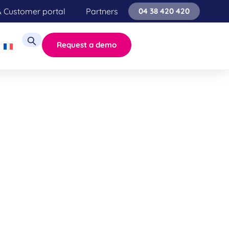
& Customer portal
Partners
04 38 420 420
Request a demo