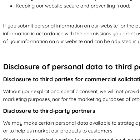
Keeping our website secure and preventing fraud;
If you submit personal information on our website for the pu
information in accordance with the permissions you grant us.
of your information on our website and can be adjusted in y
Disclosure of personal data to third p
Disclosure to third parties for commercial solicita
Without your explicit and specific consent, we will not provid
marketing purposes, nor for the marketing purposes of other
Disclosure to third-party partners
We may make certain personal data available to strategic p
or to help us market our products to customers.