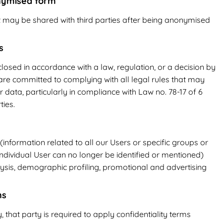
onymised form
t may be shared with third parties after being anonymised
s
osed in accordance with a law, regulation, or a decision by
 are committed to complying with all legal rules that may
r data, particularly in compliance with Law no. 78-17 of 6
ties.
nformation related to all our Users or specific groups or
ndividual User can no longer be identified or mentioned)
ysis, demographic profiling, promotional and advertising
ns
, that party is required to apply confidentiality terms