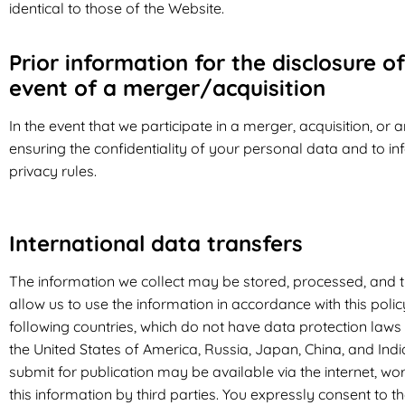
identical to those of the Website.
Prior information for the disclosure of
event of a merger/acquisition
In the event that we participate in a merger, acquisition, or
ensuring the confidentiality of your personal data and to in
privacy rules.
International data transfers
The information we collect may be stored, processed, and t
allow us to use the information in accordance with this poli
following countries, which do not have data protection laws
the United States of America, Russia, Japan, China, and Ind
submit for publication may be available via the internet, w
this information by third parties. You expressly consent to t