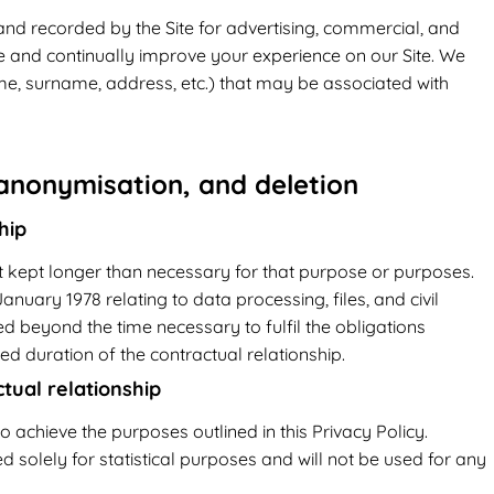
and recorded by the Site for advertising, commercial, and
se and continually improve your experience on our Site. We
ame, surname, address, etc.) that may be associated with
 anonymisation, and deletion
hip
 kept longer than necessary for that purpose or purposes.
anuary 1978 relating to data processing, files, and civil
ed beyond the time necessary to fulfil the obligations
ed duration of the contractual relationship.
ual relationship
o achieve the purposes outlined in this Privacy Policy.
 solely for statistical purposes and will not be used for any