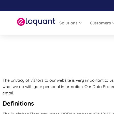
Solutions
Customers
The privacy of visitors to our website is very important to us
what we do with your personal information. Our Data Protec
email.
Definitions
The Publisher: Eloquant whose SIREN number is 434132155, an