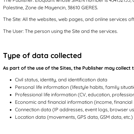
Palestine, Zone de Mayencin, 38610 GIERES.
The Site: All the websites, web pages, and online services of
The User: The person using the Site and the services.
Type of data collected
As part of the use of the Sites, the Publisher may collect
Civil status, identity, and identification data
Personal life information (lifestyle habits, family situa
Professional life information (CV, education, profession
Economic and financial information (income, financial si
Connection data (IP addresses, event logs, browser use
Location data (movements, GPS data, GSM data, etc.)