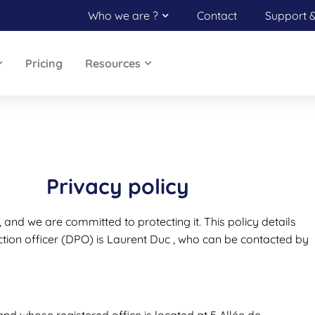
Who we are ?
Contact
Support 
Pricing
Resources
Privacy policy
, and we are committed to protecting it. This policy details
tion officer (DPO) is Laurent Duc , who can be contacted by
d whose registered office is located at 5 Allée de